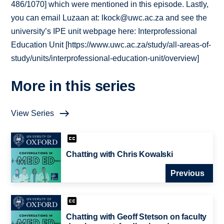
486/1070] which were mentioned in this episode. Lastly,
you can email Luzaan at: lkock@uwc.ac.za and see the
university’s IPE unit webpage here: Interprofessional
Education Unit [https://www.uwc.ac.za/study/all-areas-of-
study/units/interprofessional-education-unit/overview]
More in this series
View Series
Chatting with Chris Kowalski
Previous
Chatting with Geoff Stetson on faculty