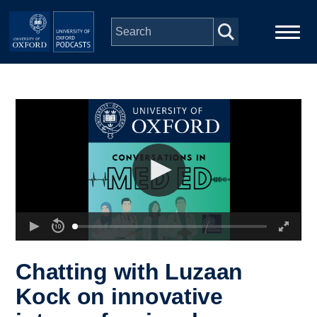
Skip to main content
Main
Home
navigation
Series
People
Depts & Colleges
Open Education
Chatting with Luzaan
Kock on innovative