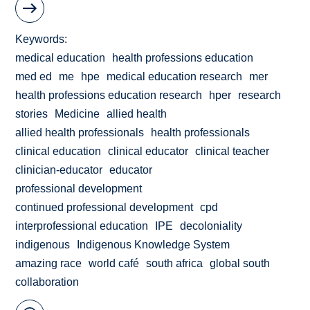
Keywords
medical education
health professions education
med ed
me
hpe
medical education research
mer
health professions education research
hper
research
stories
Medicine
allied health
allied health professionals
health professionals
clinical education
clinical educator
clinical teacher
clinician-educator
educator
professional development
continued professional development
cpd
interprofessional education
IPE
decoloniality
indigenous
Indigenous Knowledge System
amazing race
world café
south africa
global south
collaboration