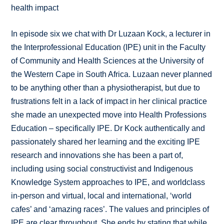
health impact
In episode six we chat with Dr Luzaan Kock, a lecturer in
the Interprofessional Education (IPE) unit in the Faculty
of Community and Health Sciences at the University of
the Western Cape in South Africa. Luzaan never planned
to be anything other than a physiotherapist, but due to
frustrations felt in a lack of impact in her clinical practice
she made an unexpected move into Health Professions
Education – specifically IPE. Dr Kock authentically and
passionately shared her learning and the exciting IPE
research and innovations she has been a part of,
including using social constructivist and Indigenous
Knowledge System approaches to IPE, and worldclass
in-person and virtual, local and international, ‘world
cafes’ and ‘amazing races’. The values and principles of
IPE are clear throughout. She ends by stating that while