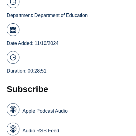
Department:
Department of Education
Date Added: 11/10/2024
Duration: 00:28:51
Subscribe
Apple Podcast Audio
Audio RSS Feed