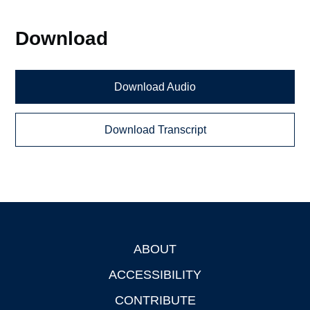
Download
Download Audio
Download Transcript
ABOUT
Footer
ACCESSIBILITY
CONTRIBUTE