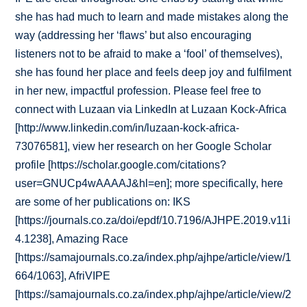
she has had much to learn and made mistakes along the
way (addressing her ‘flaws’ but also encouraging
listeners not to be afraid to make a ‘fool’ of themselves),
she has found her place and feels deep joy and fulfilment
in her new, impactful profession. Please feel free to
connect with Luzaan via LinkedIn at Luzaan Kock-Africa
[http://www.linkedin.com/in/luzaan-kock-africa-
73076581], view her research on her Google Scholar
profile [https://scholar.google.com/citations?
user=GNUCp4wAAAAJ&hl=en]; more specifically, here
are some of her publications on: IKS
[https://journals.co.za/doi/epdf/10.7196/AJHPE.2019.v11i
4.1238], Amazing Race
[https://samajournals.co.za/index.php/ajhpe/article/view/1
664/1063], AfriVIPE
[https://samajournals.co.za/index.php/ajhpe/article/view/2