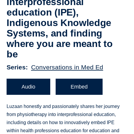
interprofessional
education (IPE),
Indigenous Knowledge
Systems, and finding
where you are meant to
be
Series
Conversations in Med Ed
Audio
Embed
Luzaan honestly and passionately shares her journey
from physiotherapy into interprofessional education,
including details on how to innovatively embed IPE
within health professions education for education and