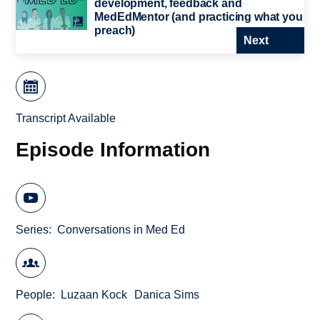
development, feedback and
MedEdMentor (and practicing what you
preach)
Next
Transcript Available
Episode Information
Series
Conversations in Med Ed
People
Luzaan Kock
Danica Sims