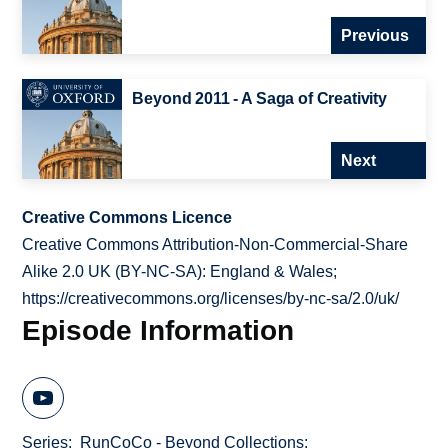
Previous
Beyond 2011 - A Saga of Creativity
Next
Creative Commons Licence
Creative Commons Attribution-Non-Commercial-Share
Alike 2.0 UK (BY-NC-SA): England & Wales;
https://creativecommons.org/licenses/by-nc-sa/2.0/uk/
Episode Information
Series
RunCoCo - Beyond Collections: