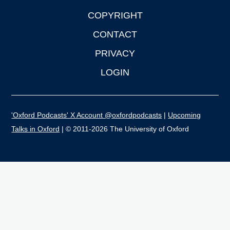
COPYRIGHT
CONTACT
PRIVACY
LOGIN
'Oxford Podcasts' X Account @oxfordpodcasts
|
Upcoming
Talks in Oxford
| © 2011-2026 The University of Oxford