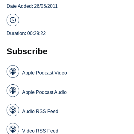
Date Added: 26/05/2011
Duration: 00:29:22
Subscribe
Apple Podcast Video
Apple Podcast Audio
Audio RSS Feed
Video RSS Feed