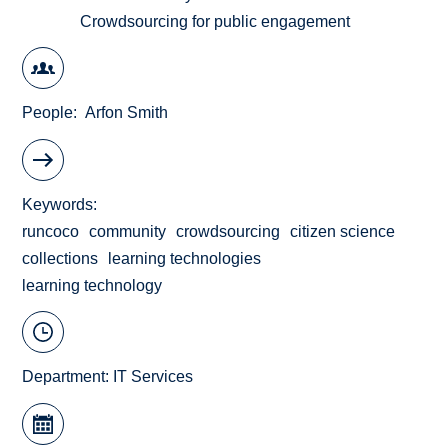
Crowdsourcing for public engagement
People
Arfon Smith
Keywords
runcoco
community
crowdsourcing
citizen science
collections
learning technologies
learning technology
Department:
IT Services