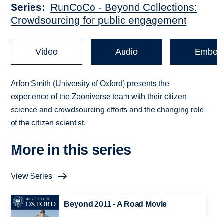
Series
RunCoCo - Beyond Collections:
Crowdsourcing for public engagement
Video
Audio
Embe
Arfon Smith (University of Oxford) presents the
experience of the Zooniverse team with their citizen
science and crowdsourcing efforts and the changing role
of the citizen scientist.
More in this series
View Series
Beyond 2011 - A Road Movie