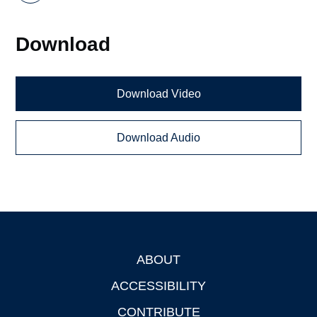
Download
Download Video
Download Audio
ABOUT
Footer
ACCESSIBILITY
CONTRIBUTE