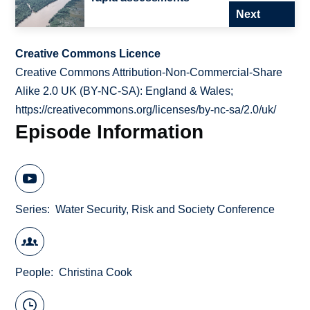
Next
Creative Commons Licence
Creative Commons Attribution-Non-Commercial-Share
Alike 2.0 UK (BY-NC-SA): England & Wales;
https://creativecommons.org/licenses/by-nc-sa/2.0/uk/
Episode Information
Series
Water Security, Risk and Society Conference
People
Christina Cook