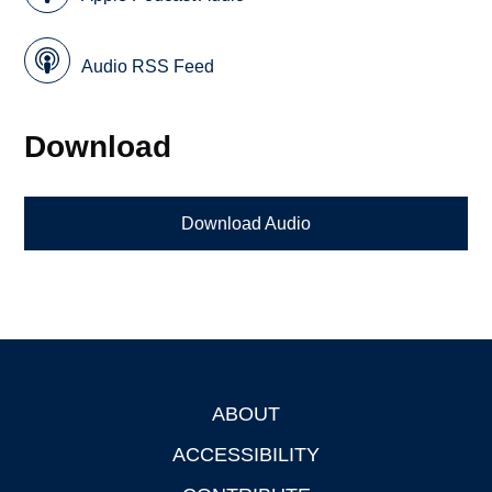
Audio RSS Feed
Download
Download Audio
ABOUT
Footer
ACCESSIBILITY