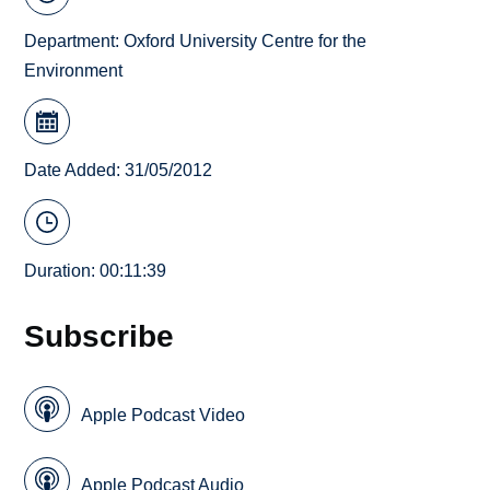
Department:
Oxford University Centre for the
Environment
Date Added: 31/05/2012
Duration: 00:11:39
Subscribe
Apple Podcast Video
Apple Podcast Audio