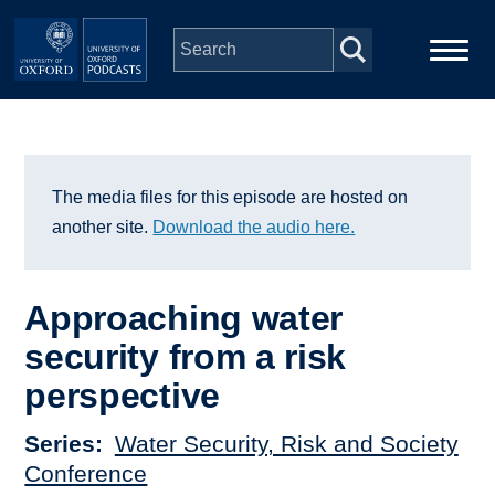
Skip to main content
Main
Home
navigation
Series
The media files for this episode are hosted on
another site.
Download the audio here.
People
Approaching water
Depts & Colleges
security from a risk
perspective
Open Education
Series
Water Security, Risk and Society
Conference