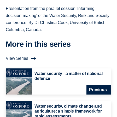
Presentation from the parallel session 'Informing
decision-making' of the Water Security, Risk and Society
conference. By Dr Christina Cook, University of British
Columbia, Canada.
More in this series
View Series
Water security - a matter of national
defence
Previous
Water security, climate change and
agriculture: a simple framework for
rapid assessments