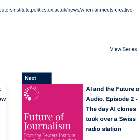
/reutersinstitute.politics.ox.ac.uk/news/when-ai-meets-creative-
View Series
Next
t
AI and the Future o
ow
Audio. Episode 2 -
The day AI clones
took over a Swiss
radio station