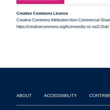
Creative Commons Licence
Creative Commons Attribution-Non-Commercial-Share
https://creativecommons.org/licenses/by-nc-sa/2.0/uk/
ABOUT
ACCESSIBILITY
CONTRIB
Footer