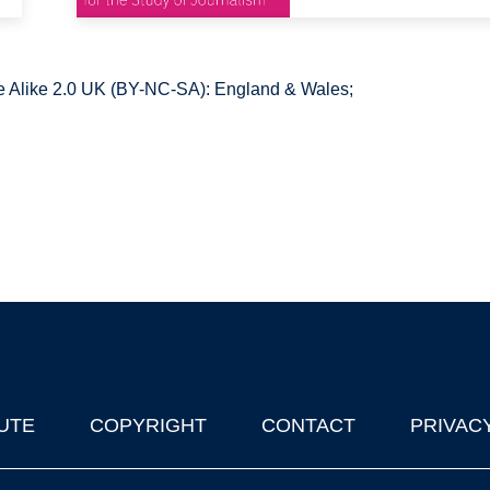
 Alike 2.0 UK (BY-NC-SA): England & Wales;
UTE
COPYRIGHT
CONTACT
PRIVAC