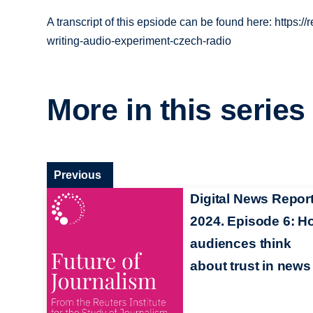
A transcript of this epsiode can be found here: https:/
writing-audio-experiment-czech-radio
More in this series
Previous
Digital News Repor
2024. Episode 6: H
audiences think
about trust in news