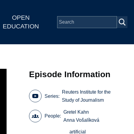
OPEN
EDUCATION
Episode Information
Reuters Institute for the
Series
Study of Journalism
Gretel Kahn
People
Anna Vošalíková
artificial