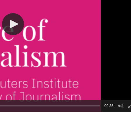
09:35