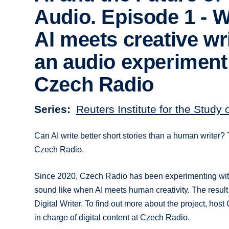
Audio. Episode 1 - 
AI meets creative wri
an audio experiment
Czech Radio
Series
Reuters Institute for the Study 
Can AI write better short stories than a human writer? T
Czech Radio.
Since 2020, Czech Radio has been experimenting with 
sound like when AI meets human creativity. The result
Digital Writer. To find out more about the project, ho
in charge of digital content at Czech Radio.