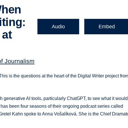
When
ting:
Audio
Embed
 at
of Journalism
his is the questions at the heart of the Digital Writer project fro
generative AI tools, particularly ChatGPT, to see what it would
 has been four seasons of their ongoing podcast series called
st Gretel Kahn spoke to Anna Vošalíková. She is the Chief Dramat