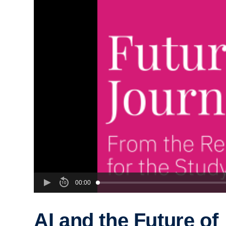
00:00
AI and the Future of