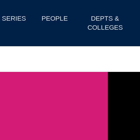
SERIES
PEOPLE
DEPTS &
COLLEGES