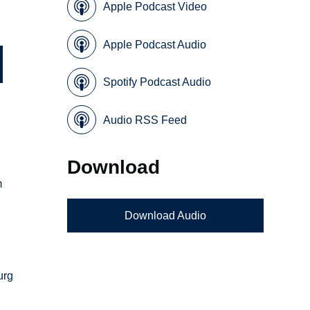
Apple Podcast Video
Apple Podcast Audio
Spotify Podcast Audio
Audio RSS Feed
Download
m
Download Audio
urg