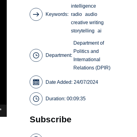
intelligence
Keywords
radio
audio
creative writing
storytelling
ai
Department of
Politics and
Department:
International
Relations (DPIR)
Date Added: 24/07/2024
Duration: 00:09:35
Subscribe