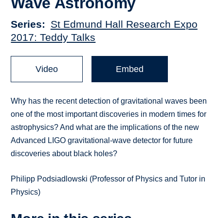
Wave Astronomy
Series
St Edmund Hall Research Expo
2017: Teddy Talks
Video
Embed
Why has the recent detection of gravitational waves been
one of the most important discoveries in modern times for
astrophysics? And what are the implications of the new
Advanced LIGO gravitational-wave detector for future
discoveries about black holes?
Philipp Podsiadlowski (Professor of Physics and Tutor in
Physics)