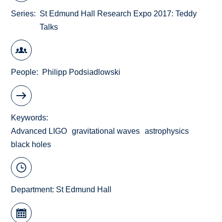
Series
St Edmund Hall Research Expo 2017: Teddy
Talks
People
Philipp Podsiadlowski
Keywords
Advanced LIGO
gravitational waves
astrophysics
black holes
Department:
St Edmund Hall