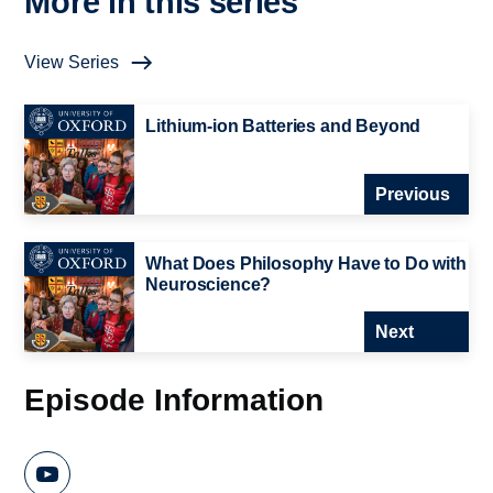
More in this series
View Series
Lithium-ion Batteries and Beyond
Previous
What Does Philosophy Have to Do with
Neuroscience?
Next
Episode Information