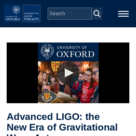
Skip to main content
Main
Home
navigation
Series
People
Depts & Colleges
Open Education
Advanced LIGO: the
New Era of Gravitational