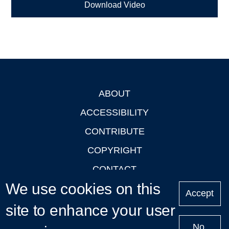
Download Video
ABOUT
Footer
ACCESSIBILITY
CONTRIBUTE
COPYRIGHT
CONTACT
We use cookies on this
PRIVACY
Accept
LOGIN
site to enhance your user
No,