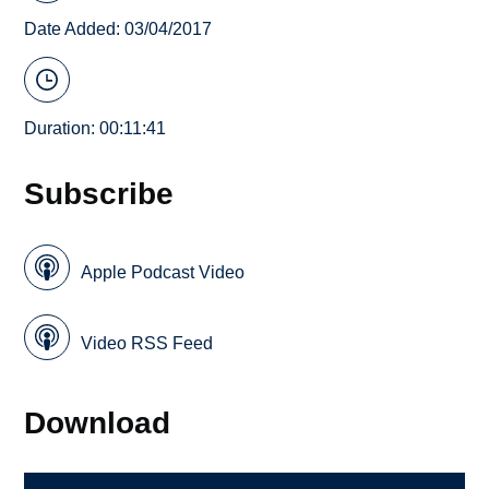
Date Added: 03/04/2017
Duration: 00:11:41
Subscribe
Apple Podcast Video
Video RSS Feed
Download